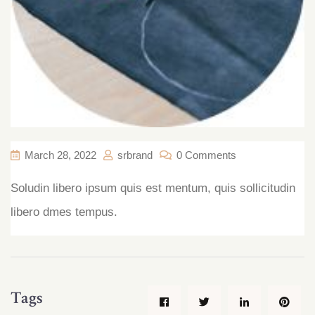
March 28, 2022
srbrand
0 Comments
Soludin libero ipsum quis est
mentum, quis sollicitudin
libero
dmes tempus.
Tags