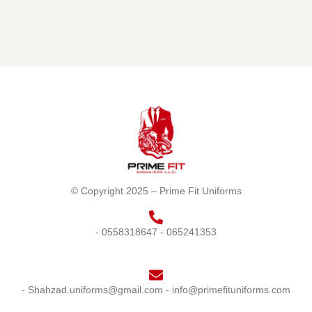
© Copyright 2025 – Prime Fit Uniforms
- 0558318647
- 065241353
- Shahzad.uniforms@gmail.com
- info@primefituniforms.com