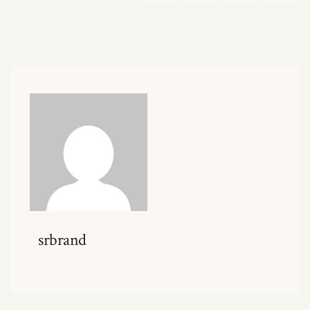
srbrand