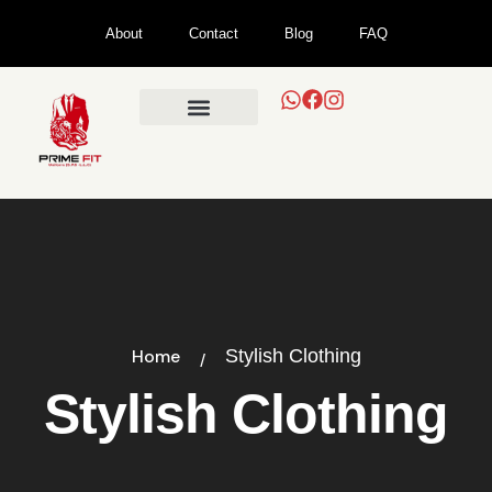
About
Contact
Blog
FAQ
Home
Stylish Clothing
Stylish Clothing