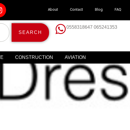
About
Contact
Blog
FAQ
0558318647 065241353
SEARCH
TE
CONSTRUCTION
AVIATION