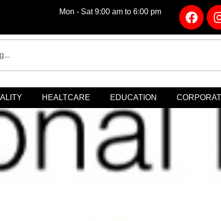
Mon - Sat 9:00 am to 6:00 pm
ALITY
HEALTCARE
EDUCATION
CORPORA