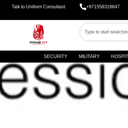
Talk to Uniform Consultant
+971558318647
SECURITY
MILITARY
HOSPIT