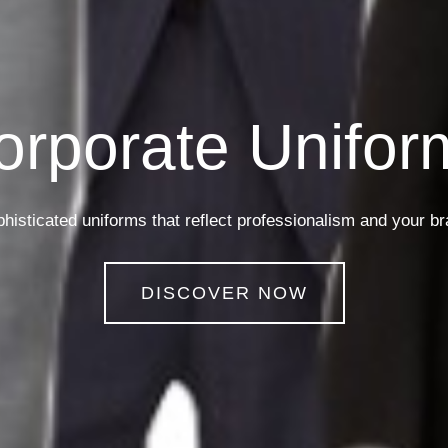
Security Unifor
Uniforms designed for strength and authority in every detail
DISCOVER NOW