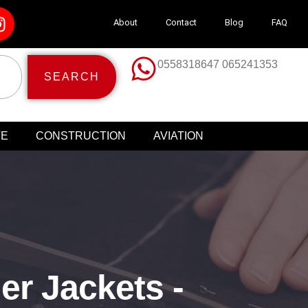
About
Contact
Blog
FAQ
0558318647 065241353
SEARCH
TE
CONSTRUCTION
AVIATION
er Jackets -