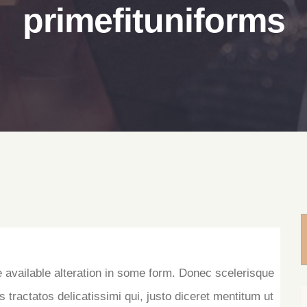
primefituniforms
e available alteration in some form. Donec scelerisque
s tractatos delicatissimi qui, justo diceret mentitum ut