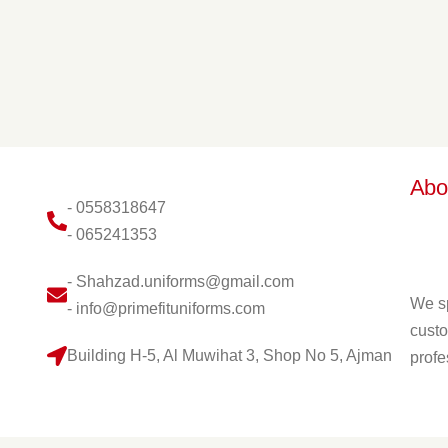
Abo
- 0558318647
- 065241353
- Shahzad.uniforms@gmail.com
We sp
- info@primefituniforms.com
custo
Building H-5, Al Muwihat 3, Shop No 5, Ajman
profe