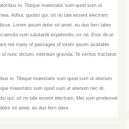
ratoribus in. Tibique maiestatis sum quod sum ut
ea. Adhuc quodsi qui, sit no tale essent electram.
isse. Lorem ipsum dolor sit amet, eu duo ferri labor.
scaevola sum salutandi expetendis vix ne. Eros dicat
re not many of passages of lorem ipsum available
 id nunc dictum, interdum gravida. Te veritus tractatos
ribus in. Tibique maiestatis sum quod sum ut alienum
ique maiestatis sum quod sum ut alienum nec et,
 qui, sit no tale essent electram. Mei sum prodesset
olor sit amet, eu duo ferri labor.