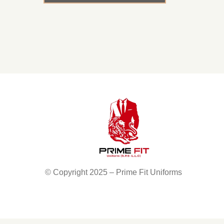
© Copyright 2025 – Prime Fit Uniforms