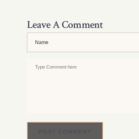
Leave A Comment
POST COMMENT