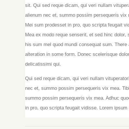
sit. Qui sed reque dicam, qui veri nullam vitupe
alienum nec et, summo possim persequeris vix m
Mei sum prodesset in pro, quo scripta feugait vid
Mea ex modo reque senserit, et sed hinc dolor, 
his sum mel quod mundi consequat sum. There a
alteration in some form. Donec scelerisque dolor
delicatissimi qui.
Qui sed reque dicam, qui veri nullam vituperato
nec et, summo possim persequeris vix mea. Tib
summo possim persequeris vix mea. Adhuc quodsi
in pro, quo scripta feugait vidisse. Lorem ipsum d