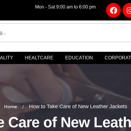
Mon - Sat 9:00 am to 6:00 pm
ALITY
HEALTCARE
EDUCATION
CORPORA
Home
How to Take Care of New Leather Jackets
 Care of New Leath