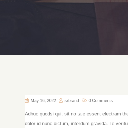
May 16, 2022
srbrand
0 Comments
Adhuc quodsi qui, sit no tale essent electram th
dolor id nunc dictum, interdum gravida. Te veritu