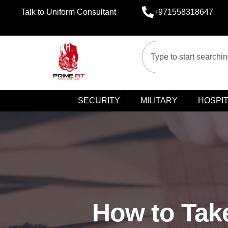
Talk to Uniform Consultant
+971558318647
SECURITY
MILITARY
HOSPIT
How to Take