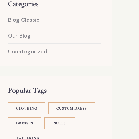
Categories
Blog Classic
Our Blog
Uncategorized
Popular Tags
CLOTHING
CUSTOM DRESS
DRESSES
SUITS
TAYLERING