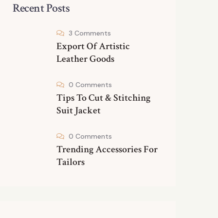
Recent Posts
3 Comments
Export Of Artistic
Leather Goods
0 Comments
Tips To Cut & Stitching
Suit Jacket
0 Comments
Trending Accessories For
Tailors