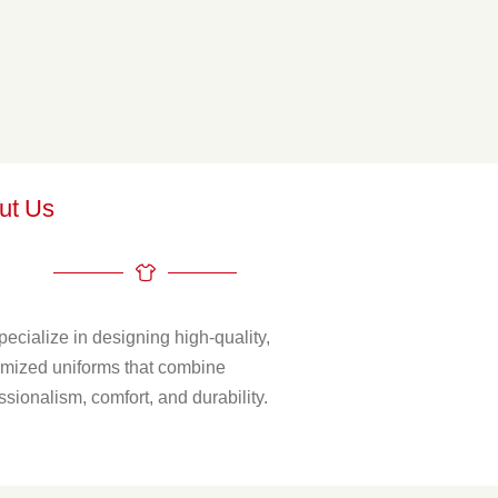
ut Us
ecialize in designing high-quality,
mized uniforms that combine
ssionalism, comfort, and durability.