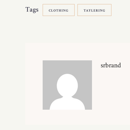
Tags
CLOTHING
TAYLERING
srbrand