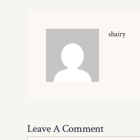
shairy
Leave A Comment