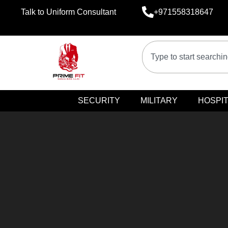
Talk to Uniform Consultant
+971558318647
SECURITY
MILITARY
HOSPIT