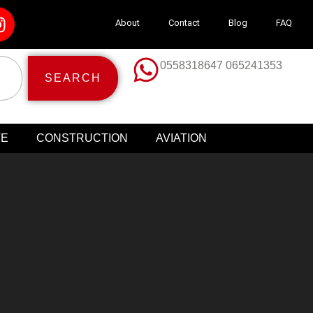
About
Contact
Blog
FAQ
0558318647 065241353
SEARCH
TE
CONSTRUCTION
AVIATION