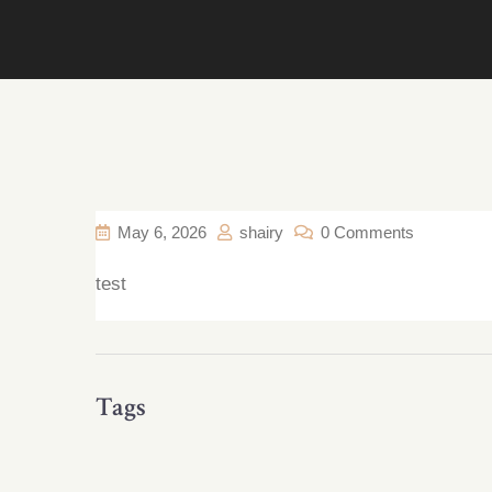
May 6, 2026
shairy
0 Comments
test
Tags