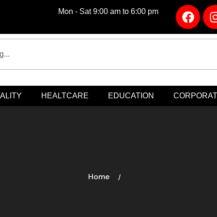
Mon - Sat 9:00 am to 6:00 pm
ALITY
HEALTCARE
EDUCATION
CORPORA
Home