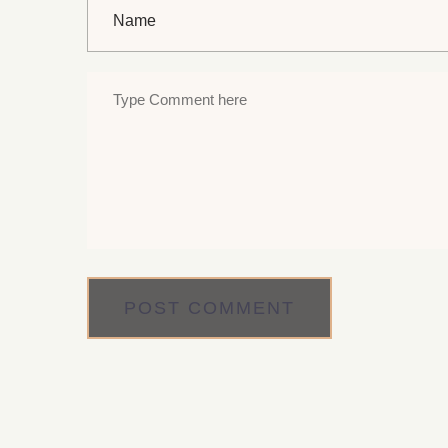
POST COMMENT