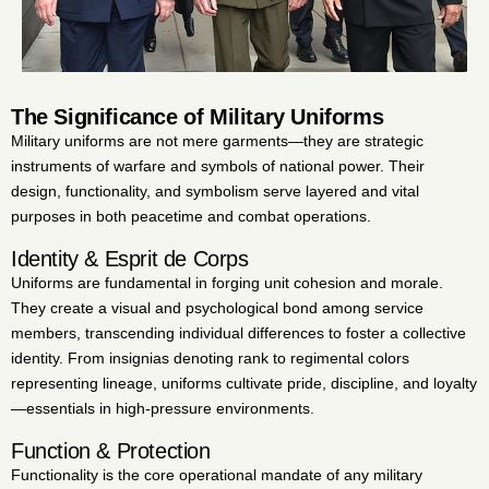
The Significance of Military Uniforms
Military uniforms are not mere garments—they are strategic
instruments of warfare and symbols of national power. Their
design, functionality, and symbolism serve layered and vital
purposes in both peacetime and combat operations.
Identity & Esprit de Corps
Uniforms are fundamental in forging unit cohesion and morale.
They create a visual and psychological bond among service
members, transcending individual differences to foster a collective
identity. From insignias denoting rank to regimental colors
representing lineage, uniforms cultivate pride, discipline, and loyalty
—essentials in high-pressure environments.
Function & Protection
Functionality is the core operational mandate of any military