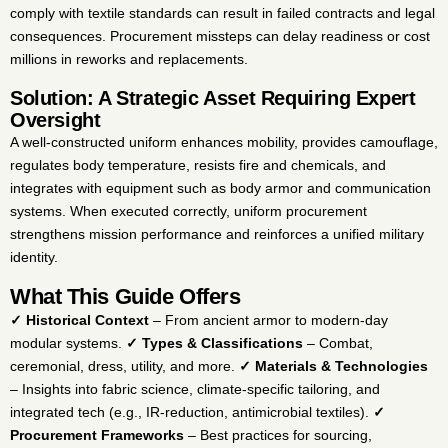
comply with textile standards can result in failed contracts and legal
consequences. Procurement missteps can delay readiness or cost
millions in reworks and replacements.
Solution: A Strategic Asset Requiring Expert
Oversight
A well-constructed uniform enhances mobility, provides camouflage,
regulates body temperature, resists fire and chemicals, and
integrates with equipment such as body armor and communication
systems. When executed correctly, uniform procurement
strengthens mission performance and reinforces a unified military
identity.
What This Guide Offers
✓ Historical Context
– From ancient armor to modern-day
modular systems.
✓ Types & Classifications
– Combat,
ceremonial, dress, utility, and more.
✓ Materials & Technologies
– Insights into fabric science, climate-specific tailoring, and
integrated tech (e.g., IR-reduction, antimicrobial textiles).
✓
Procurement Frameworks
– Best practices for sourcing,