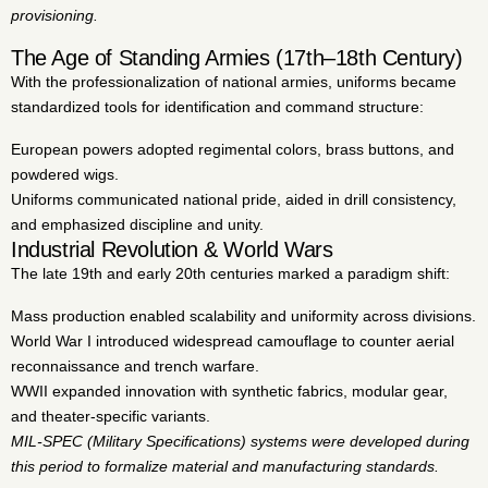
provisioning.
The Age of Standing Armies (17th–18th Century)
With the professionalization of national armies, uniforms became
standardized tools for identification and command structure:
European powers adopted regimental colors, brass buttons, and
powdered wigs.
Uniforms communicated national pride, aided in drill consistency,
and emphasized discipline and unity.
Industrial Revolution & World Wars
The late 19th and early 20th centuries marked a paradigm shift:
Mass production enabled scalability and uniformity across divisions.
World War I introduced widespread camouflage to counter aerial
reconnaissance and trench warfare.
WWII expanded innovation with synthetic fabrics, modular gear,
and theater-specific variants.
MIL-SPEC (Military Specifications) systems were developed during
this period to formalize material and manufacturing standards.