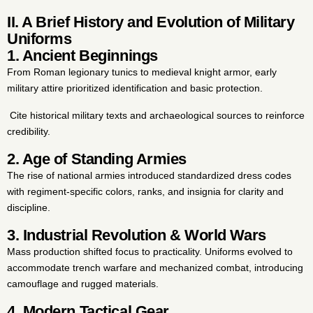
II. A Brief History and Evolution of Military
Uniforms
1. Ancient Beginnings
From Roman legionary tunics to medieval knight armor, early
military attire prioritized identification and basic protection.
Cite historical military texts and archaeological sources to reinforce
credibility.
2. Age of Standing Armies
The rise of national armies introduced standardized dress codes
with regiment-specific colors, ranks, and insignia for clarity and
discipline.
3. Industrial Revolution & World Wars
Mass production shifted focus to practicality. Uniforms evolved to
accommodate trench warfare and mechanized combat, introducing
camouflage and rugged materials.
4. Modern Tactical Gear