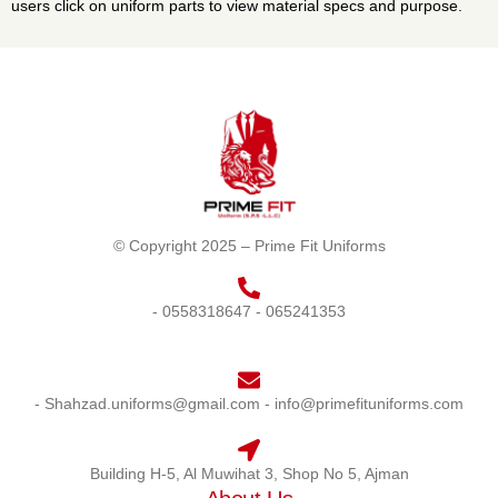
users click on uniform parts to view material specs and purpose.
© Copyright 2025 – Prime Fit Uniforms
- 0558318647
- 065241353
- Shahzad.uniforms@gmail.com
- info@primefituniforms.com
Building H-5, Al Muwihat 3, Shop No 5, Ajman