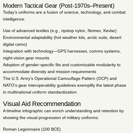
Modern Tactical Gear (Post-1970s–Present)
Today’s uniforms are a fusion of science, technology, and combat
intelligence:
Use of advanced textiles (e.g., ripstop nylon, Nomex, Kevlar)
Environmental adaptability (hot weather kits, arctic suits, desert
digital camo)
Integration with technology—GPS harnesses, comms systems,
night-vision gear mounts
Adoption of gender-specific fits and customizable modularity to
accommodate diversity and mission requirements
The U.S. Army’s Operational Camouflage Pattern (OCP) and
NATO’s gear interoperability guidelines exemplify the latest phase
in multinational uniform standardization.
Visual Aid Recommendation
A timeline infographic can enrich understanding and retention by
showing the visual progression of military uniforms:
Roman Legionnaire (100 BCE)