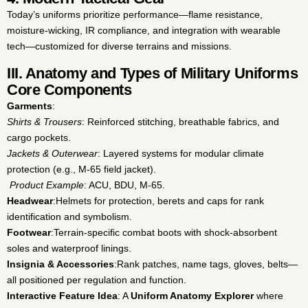
Today’s uniforms prioritize performance—flame resistance,
moisture-wicking, IR compliance, and integration with wearable
tech—customized for diverse terrains and missions.
III. Anatomy and Types of Military Uniforms
Core Components
Garments
:
Shirts & Trousers
: Reinforced stitching, breathable fabrics, and
cargo pockets.
Jackets & Outerwear
: Layered systems for modular climate
protection (e.g., M-65 field jacket).
Product Example
: ACU, BDU, M-65.
Headwear
:
Helmets for protection, berets and caps for rank
identification and symbolism.
Footwear
:
Terrain-specific combat boots with shock-absorbent
soles and waterproof linings.
Insignia & Accessories
:
Rank patches, name tags, gloves, belts—
all positioned per regulation and function.
Interactive Feature Idea
: A
Uniform Anatomy Explorer
where