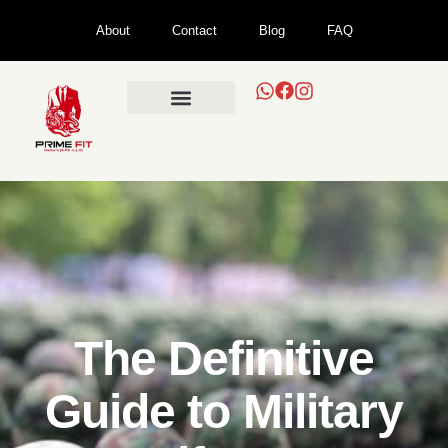
About
Contact
Blog
FAQ
The Definitive
Guide to Military