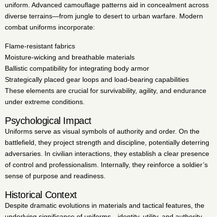
uniform. Advanced camouflage patterns aid in concealment across
diverse terrains—from jungle to desert to urban warfare. Modern
combat uniforms incorporate:
Flame-resistant fabrics
Moisture-wicking and breathable materials
Ballistic compatibility for integrating body armor
Strategically placed gear loops and load-bearing capabilities
These elements are crucial for survivability, agility, and endurance
under extreme conditions.
Psychological Impact
Uniforms serve as visual symbols of authority and order. On the
battlefield, they project strength and discipline, potentially deterring
adversaries. In civilian interactions, they establish a clear presence
of control and professionalism. Internally, they reinforce a soldier’s
sense of purpose and readiness.
Historical Context
Despite dramatic evolutions in materials and tactical features, the
underlying significance of uniforms—identity, utility, and authority—