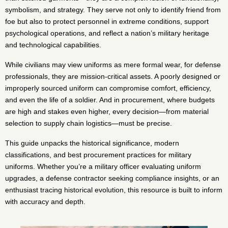
symbolism, and strategy. They serve not only to identify friend from
foe but also to protect personnel in extreme conditions, support
psychological operations, and reflect a nation’s military heritage
and technological capabilities.
While civilians may view uniforms as mere formal wear, for defense
professionals, they are mission-critical assets. A poorly designed or
improperly sourced uniform can compromise comfort, efficiency,
and even the life of a soldier. And in procurement, where budgets
are high and stakes even higher, every decision—from material
selection to supply chain logistics—must be precise.
This guide unpacks the historical significance, modern
classifications, and best procurement practices for military
uniforms. Whether you’re a military officer evaluating uniform
upgrades, a defense contractor seeking compliance insights, or an
enthusiast tracing historical evolution, this resource is built to inform
with accuracy and depth.