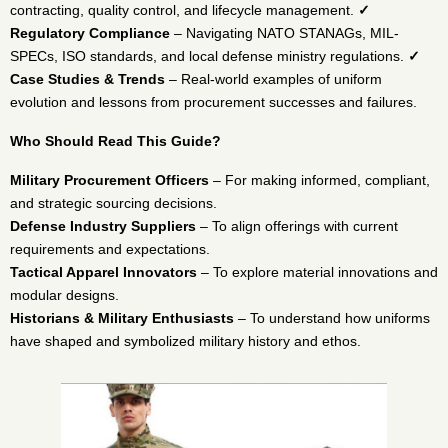
contracting, quality control, and lifecycle management.
✓
Regulatory Compliance
– Navigating NATO STANAGs, MIL-
SPECs, ISO standards, and local defense ministry regulations.
✓
Case Studies & Trends
– Real-world examples of uniform
evolution and lessons from procurement successes and failures.
Who Should Read This Guide?
Military Procurement Officers
– For making informed, compliant,
and strategic sourcing decisions.
Defense Industry Suppliers
– To align offerings with current
requirements and expectations.
Tactical Apparel Innovators
– To explore material innovations and
modular designs.
Historians & Military Enthusiasts
– To understand how uniforms
have shaped and symbolized military history and ethos.