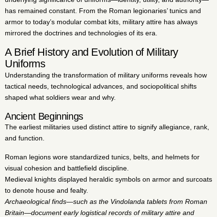
has remained constant. From the Roman legionaries’ tunics and
armor to today’s modular combat kits, military attire has always
mirrored the doctrines and technologies of its era.
A Brief History and Evolution of Military
Uniforms
Understanding the transformation of military uniforms reveals how
tactical needs, technological advances, and sociopolitical shifts
shaped what soldiers wear and why.
Ancient Beginnings
The earliest militaries used distinct attire to signify allegiance, rank,
and function.
Roman legions wore standardized tunics, belts, and helmets for
visual cohesion and battlefield discipline.
Medieval knights displayed heraldic symbols on armor and surcoats
to denote house and fealty.
Archaeological finds—such as the Vindolanda tablets from Roman
Britain—document early logistical records of military attire and