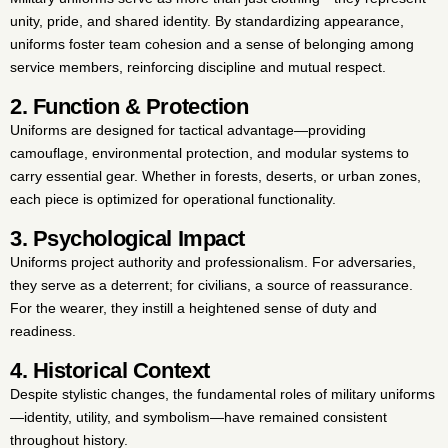
unity, pride, and shared identity. By standardizing appearance,
uniforms foster team cohesion and a sense of belonging among
service members, reinforcing discipline and mutual respect.
2. Function & Protection
Uniforms are designed for tactical advantage—providing
camouflage, environmental protection, and modular systems to
carry essential gear. Whether in forests, deserts, or urban zones,
each piece is optimized for operational functionality.
3. Psychological Impact
Uniforms project authority and professionalism. For adversaries,
they serve as a deterrent; for civilians, a source of reassurance.
For the wearer, they instill a heightened sense of duty and
readiness.
4. Historical Context
Despite stylistic changes, the fundamental roles of military uniforms
—identity, utility, and symbolism—have remained consistent
throughout history.