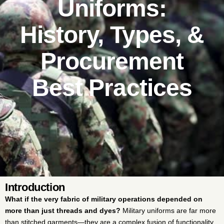
Uniforms:
History, Types, &
Procurement
Best Practices
Introduction
What if the very fabric of military operations depended on
more than just threads and dyes?
Military uniforms are far more
than stitched garments—they are a complex fusion of functionality,