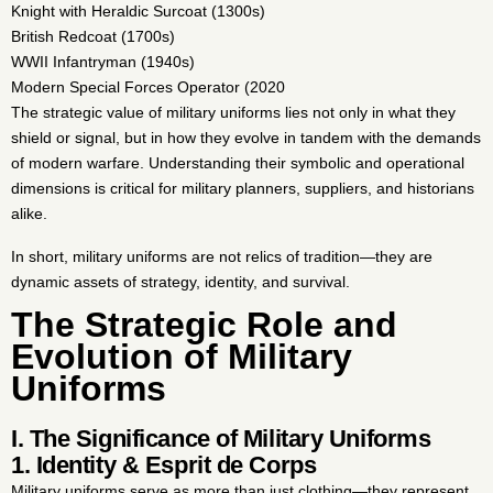
Knight with Heraldic Surcoat (1300s)
British Redcoat (1700s)
WWII Infantryman (1940s)
Modern Special Forces Operator (2020
The strategic value of military uniforms lies not only in what they
shield or signal, but in how they evolve in tandem with the demands
of modern warfare. Understanding their symbolic and operational
dimensions is critical for military planners, suppliers, and historians
alike.
In short, military uniforms are not relics of tradition—they are
dynamic assets of strategy, identity, and survival.
The Strategic Role and
Evolution of Military
Uniforms
I. The Significance of Military Uniforms
1. Identity & Esprit de Corps
Military uniforms serve as more than just clothing—they represent