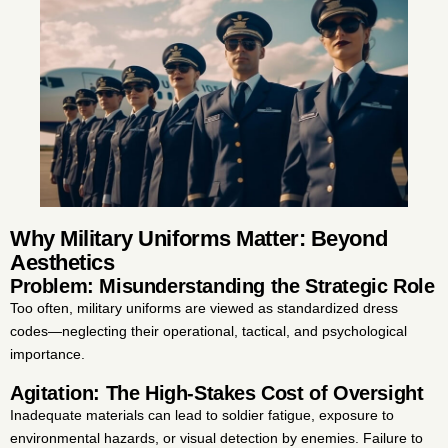
Why Military Uniforms Matter: Beyond
Aesthetics
Problem: Misunderstanding the Strategic Role
Too often, military uniforms are viewed as standardized dress
codes—neglecting their operational, tactical, and psychological
importance.
Agitation: The High-Stakes Cost of Oversight
Inadequate materials can lead to soldier fatigue, exposure to
environmental hazards, or visual detection by enemies. Failure to